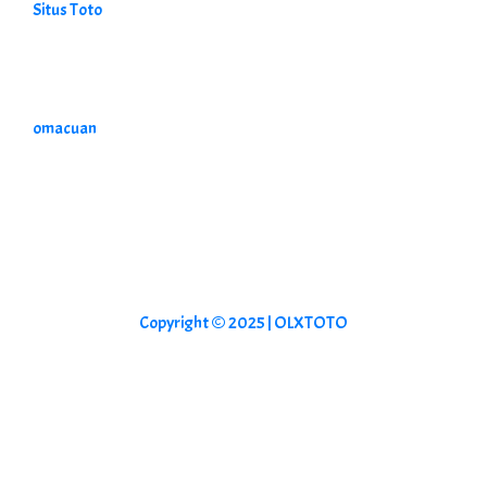
Situs Toto
omacuan
Copyright © 2025 |
OLXTOTO