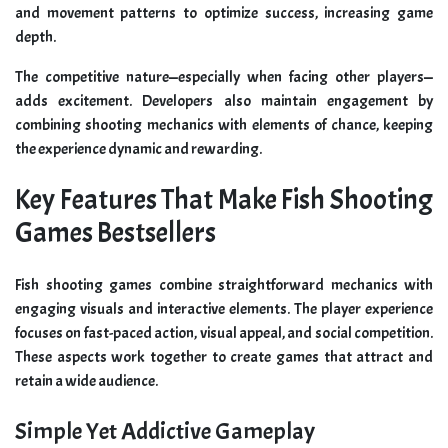
and movement patterns to optimize success, increasing game
depth.
The competitive nature—especially when facing other players—
adds excitement. Developers also maintain engagement by
combining shooting mechanics with elements of chance, keeping
the experience dynamic and rewarding.
Key Features That Make Fish Shooting
Games Bestsellers
Fish shooting games combine straightforward mechanics with
engaging visuals and interactive elements. The player experience
focuses on fast-paced action, visual appeal, and social competition.
These aspects work together to create games that attract and
retain a wide audience.
Simple Yet Addictive Gameplay