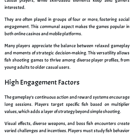
casual players, while skill-based elements keep avid gamers
interested.
They are often played in groups of four or more, fostering social
engagement. This communal aspect makes the games popular in
both online casinos and mobile platforms.
Many players appreciate the balance between relaxed gameplay
and moments of strategic decision-making. This versatility allows
fish shooting games to thrive among diverse player profiles, from
young adults to older casual users.
High Engagement Factors
The gameplay’s continuous action and reward systems encourage
long sessions. Players target specific fish based on multiplier
values, which adds a layer of strategy beyond simple shooting.
Visual effects, diverse weapons, and boss fish encounters create
varied challenges and incentives. Players must study fish behavior