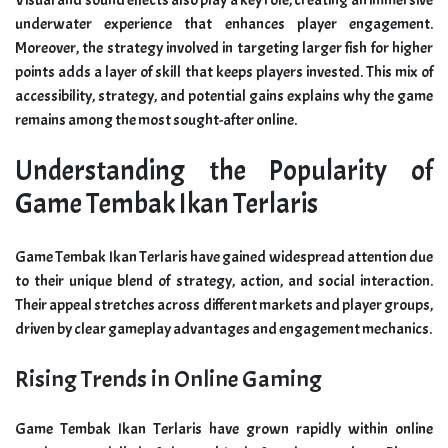
Visual and sound effects also play a key role, creating an immersive
underwater experience that enhances player engagement.
Moreover, the strategy involved in targeting larger fish for higher
points adds a layer of skill that keeps players invested. This mix of
accessibility, strategy, and potential gains explains why the game
remains among the most sought-after online.
Understanding the Popularity of
Game Tembak Ikan Terlaris
Game Tembak Ikan Terlaris have gained widespread attention due
to their unique blend of strategy, action, and social interaction.
Their appeal stretches across different markets and player groups,
driven by clear gameplay advantages and engagement mechanics.
Rising Trends in Online Gaming
Game Tembak Ikan Terlaris have grown rapidly within online