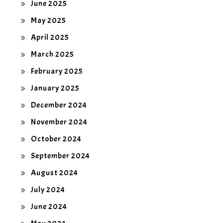
June 2025
May 2025
April 2025
March 2025
February 2025
January 2025
December 2024
November 2024
October 2024
September 2024
August 2024
July 2024
June 2024