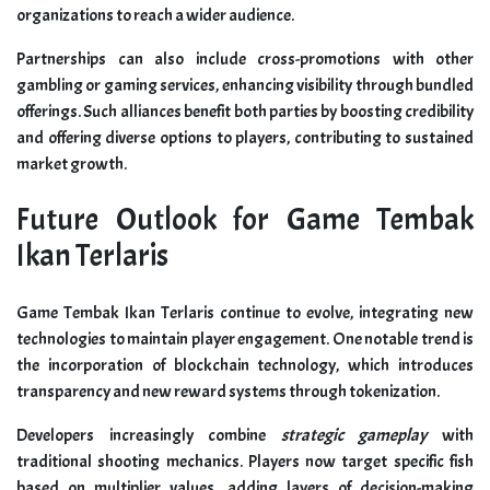
organizations to reach a wider audience.
Partnerships can also include cross-promotions with other
gambling or gaming services, enhancing visibility through bundled
offerings. Such alliances benefit both parties by boosting credibility
and offering diverse options to players, contributing to sustained
market growth.
Future Outlook for Game Tembak
Ikan Terlaris
Game Tembak Ikan Terlaris continue to evolve, integrating new
technologies to maintain player engagement. One notable trend is
the incorporation of blockchain technology, which introduces
transparency and new reward systems through tokenization.
Developers increasingly combine
strategic gameplay
with
traditional shooting mechanics. Players now target specific fish
based on multiplier values, adding layers of decision-making