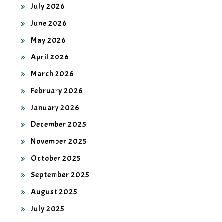
July 2026
June 2026
May 2026
April 2026
March 2026
February 2026
January 2026
December 2025
November 2025
October 2025
September 2025
August 2025
July 2025