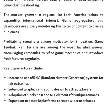
beyond simple shooting.
The market growth in regions like Latin America points to
expanding international interest. Game aggregators and
developers are closely monitoring this to tailor content to diverse
audiences.
Profitability remains a strong motivator for innovation. Game
Tembak Ikan Terlaris are among the most lucrative genres,
encouraging companies to refine game mechanics and introduce
fresh features regularly.
Key future factors include:
Increased use of RNG (Random Number Generator) systems for
fair outcomes
Enhanced graphics and sound design to attract players
Adoption of blockchain and NFT elements for unique rewards
Expansion into mobile platforms to reach wider user bases