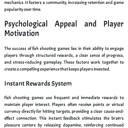
mechanics. It fosters a community, increasing retention and game
popularity over time.
Psychological Appeal and Player
Motivation
The success of fish shooting games lies in their ability to engage
players through structured rewards, a clear sense of progress,
and stress-reducing gameplay. These factors work together to
create a compelling experience that keeps players invested.
Instant Rewards System
Fish shooting games use frequent and immediate rewards to
maintain player interest. Players often receive points or virtual
currency directly for hitting targets, providing a clear cause-and-
effect connection. This instant feedback stimulates the brain’s
pleasure centers by releasing dopamine, reinforcing continued