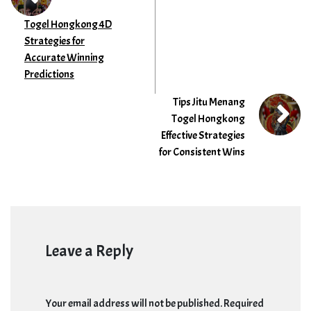
Togel Hongkong 4D
Strategies for
Accurate Winning
Predictions
Tips Jitu Menang
Togel Hongkong
Effective Strategies
for Consistent Wins
Leave a Reply
Your email address will not be published.
Required