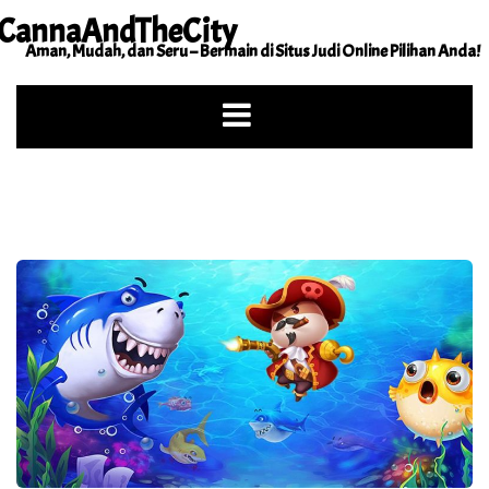
Skip
CannaAndTheCity
to
Aman, Mudah, dan Seru – Bermain di Situs Judi Online Pilihan Anda!
content