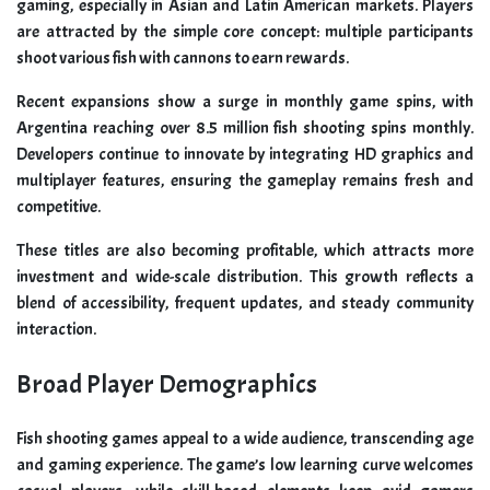
gaming, especially in Asian and Latin American markets. Players
are attracted by the simple core concept: multiple participants
shoot various fish with cannons to earn rewards.
Recent expansions show a surge in monthly game spins, with
Argentina reaching over 8.5 million fish shooting spins monthly.
Developers continue to innovate by integrating HD graphics and
multiplayer features, ensuring the gameplay remains fresh and
competitive.
These titles are also becoming profitable, which attracts more
investment and wide-scale distribution. This growth reflects a
blend of accessibility, frequent updates, and steady community
interaction.
Broad Player Demographics
Fish shooting games appeal to a wide audience, transcending age
and gaming experience. The game’s low learning curve welcomes