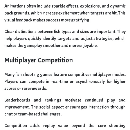
Animations often include sparkle effects, explosions, and dynamic
backgrounds, which increase excitement when targets are hit. This
visual feedback makes success more gratifying.
Clear distinctions between fish types and sizes are important. They
help players quickly identify targets and adjust strategies, which
makes the gameplay smoother and more enjoyable.
Multiplayer Competition
Many fish shooting games feature competitive multiplayer modes.
Players can compete in real-time or asynchronously for higher
scores or rare rewards.
Leaderboards and rankings motivate continued play and
improvement. The social aspect encourages interaction through
chat or team-based challenges.
Competition adds replay value beyond the core shooting