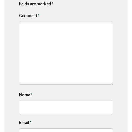
fields are marked
*
Comment
*
Name
*
Email
*