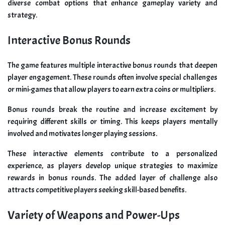
diverse combat options that enhance gameplay variety and
strategy.
Interactive Bonus Rounds
The game features multiple interactive bonus rounds that deepen
player engagement. These rounds often involve special challenges
or mini-games that allow players to earn extra coins or multipliers.
Bonus rounds break the routine and increase excitement by
requiring different skills or timing. This keeps players mentally
involved and motivates longer playing sessions.
These interactive elements contribute to a personalized
experience, as players develop unique strategies to maximize
rewards in bonus rounds. The added layer of challenge also
attracts competitive players seeking skill-based benefits.
Variety of Weapons and Power-Ups