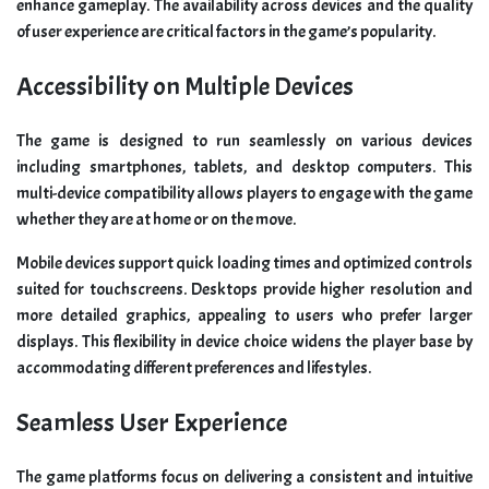
enhance gameplay. The availability across devices and the quality
of user experience are critical factors in the game’s popularity.
Accessibility on Multiple Devices
The game is designed to run seamlessly on various devices
including smartphones, tablets, and desktop computers. This
multi-device compatibility allows players to engage with the game
whether they are at home or on the move.
Mobile devices support quick loading times and optimized controls
suited for touchscreens. Desktops provide higher resolution and
more detailed graphics, appealing to users who prefer larger
displays. This flexibility in device choice widens the player base by
accommodating different preferences and lifestyles.
Seamless User Experience
The game platforms focus on delivering a consistent and intuitive