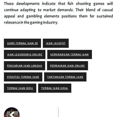
These developments indicate that fish shooting games will
continue adapting to market demands. Their blend of casual
appeal and gambling elements positions them for sustained
relevance in the gaming industry.
GAME TEMBAK IKAN 3D
IKAN JACKPOT
IKAN LEGENDARIS ONLINE
KEMENANGAN TEMBAK IKAN
PENCARIAN IKAN LANGKA
PERMAINAN IKAN ONLINE
STRATEGI TEMBAK IKAN
TANTANGAN TEMBAK IKAN
TEMBAK IKAN SERU
TEMBAK IKAN VIRAL