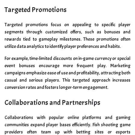
Targeted Promotions
Targeted promotions focus on appealing to specific player
segments through customized offers, such as bonuses and
rewards tied to gameplay milestones. These promotions often
utilize data analytics to identify player preferences and habits.
For example, time-limited discounts on in-game currency or special
event bonuses encourage more frequent play. Marketing
campaigns emphasize ease of use and profitability, attracting both
casual and serious players. This targeted approach increases
conversion rates and fosters longer-term engagement.
Collaborations and Partnerships
Collaborations with popular online platforms and gaming
communities expand player bases efficiently. Fish shooting game
providers often team up with betting sites or esports