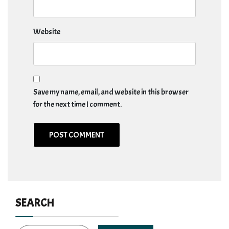
Website
Save my name, email, and website in this browser
for the next time I comment.
SEARCH