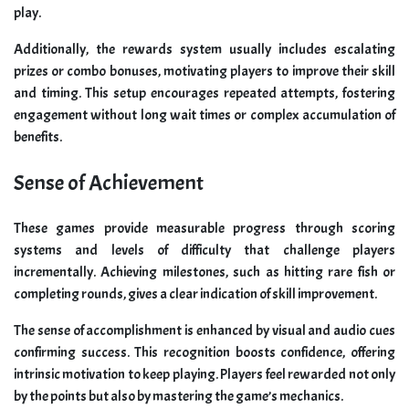
play.
Additionally, the rewards system usually includes escalating
prizes or combo bonuses, motivating players to improve their skill
and timing. This setup encourages repeated attempts, fostering
engagement without long wait times or complex accumulation of
benefits.
Sense of Achievement
These games provide measurable progress through scoring
systems and levels of difficulty that challenge players
incrementally. Achieving milestones, such as hitting rare fish or
completing rounds, gives a clear indication of skill improvement.
The sense of accomplishment is enhanced by visual and audio cues
confirming success. This recognition boosts confidence, offering
intrinsic motivation to keep playing. Players feel rewarded not only
by the points but also by mastering the game’s mechanics.