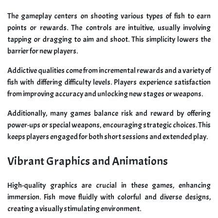
The gameplay centers on shooting various types of fish to earn
points or rewards. The controls are intuitive, usually involving
tapping or dragging to aim and shoot. This simplicity lowers the
barrier for new players.
Addictive qualities come from incremental rewards and a variety of
fish with differing difficulty levels. Players experience satisfaction
from improving accuracy and unlocking new stages or weapons.
Additionally, many games balance risk and reward by offering
power-ups or special weapons, encouraging strategic choices. This
keeps players engaged for both short sessions and extended play.
Vibrant Graphics and Animations
High-quality graphics are crucial in these games, enhancing
immersion. Fish move fluidly with colorful and diverse designs,
creating a visually stimulating environment.