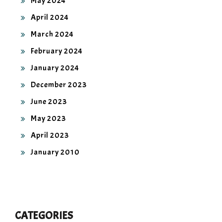
May 2024
April 2024
March 2024
February 2024
January 2024
December 2023
June 2023
May 2023
April 2023
January 2010
CATEGORIES