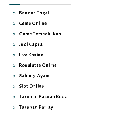
Bandar Togel
Ceme Online
Game Tembak Ikan
Judi Capsa
Live Kasino
Rouelette Online
Sabung Ayam
Slot Online
Taruhan Pacuan Kuda
Taruhan Parlay