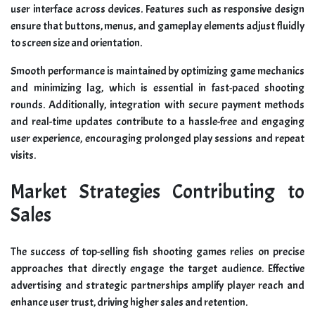
user interface across devices. Features such as responsive design
ensure that buttons, menus, and gameplay elements adjust fluidly
to screen size and orientation.
Smooth performance is maintained by optimizing game mechanics
and minimizing lag, which is essential in fast-paced shooting
rounds. Additionally, integration with secure payment methods
and real-time updates contribute to a hassle-free and engaging
user experience, encouraging prolonged play sessions and repeat
visits.
Market Strategies Contributing to
Sales
The success of top-selling fish shooting games relies on precise
approaches that directly engage the target audience. Effective
advertising and strategic partnerships amplify player reach and
enhance user trust, driving higher sales and retention.