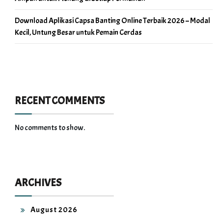
Download Aplikasi Capsa Banting Online Terbaik 2026 – Modal
Kecil, Untung Besar untuk Pemain Cerdas
RECENT COMMENTS
No comments to show.
ARCHIVES
August 2026