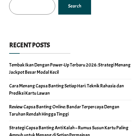
Search
RECENT POSTS
Tembak Ikan Dengan Power-Up Terbaru 2026: Strategi Menang
Jackpot Besar Modal Kecil
Cara Menang Capsa Banting Setiap Hari: Teknik Rahasia dan
Prediksi Kartu Lawan
Review Capsa Banting Online: Bandar Terpercaya Dengan
Taruhan Rendah Hingga Tinggi
Strategi Capsa Banting Anti Kalah – Rumus Susun Kartu Paling
Ampuh untuk Menang di Setiap Permainan