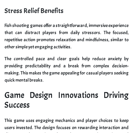
Stress Relief Benefits
Fish shooting games offer a straightforward, immersive experience
that can distract players from daily stressors. The focused,
repetitive action promotes relaxation and mindfulness, similar to
other simple yet engaging activities.
The controlled pace and clear goals help reduce anxiety by
providing predictability and a break from complex decision-
making. This makes the game appealing for casual players seeking
quick mental breaks.
Game Design Innovations Driving
Success
This game uses engaging mechanics and player choices to keep
users invested. The design focuses on rewarding interaction and