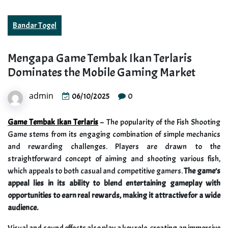
Bandar Togel
Mengapa Game Tembak Ikan Terlaris
Dominates the Mobile Gaming Market
admin
0
06/10/2025
Game Tembak Ikan Terlaris
– The popularity of the Fish Shooting
Game stems from its engaging combination of simple mechanics
and rewarding challenges. Players are drawn to the
straightforward concept of aiming and shooting various fish,
which appeals to both casual and competitive gamers.
The game’s
appeal lies in its ability to blend entertaining gameplay with
opportunities to earn real rewards, making it attractive for a wide
audience.