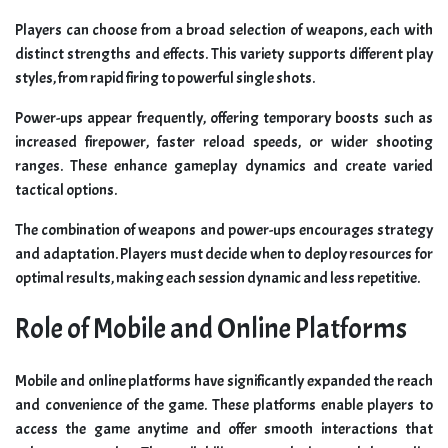
Players can choose from a broad selection of weapons, each with
distinct strengths and effects. This variety supports different play
styles, from rapid firing to powerful single shots.
Power-ups appear frequently, offering temporary boosts such as
increased firepower, faster reload speeds, or wider shooting
ranges. These enhance gameplay dynamics and create varied
tactical options.
The combination of weapons and power-ups encourages strategy
and adaptation. Players must decide when to deploy resources for
optimal results, making each session dynamic and less repetitive.
Role of Mobile and Online Platforms
Mobile and online platforms have significantly expanded the reach
and convenience of the game. These platforms enable players to
access the game anytime and offer smooth interactions that