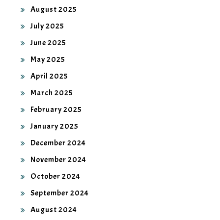
August 2025
July 2025
June 2025
May 2025
April 2025
March 2025
February 2025
January 2025
December 2024
November 2024
October 2024
September 2024
August 2024