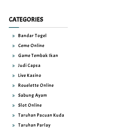
CATEGORIES
Bandar Togel
Ceme Online
Game Tembak Ikan
Judi Capsa
Live Kasino
Rouelette Online
Sabung Ayam
Slot Online
Taruhan Pacuan Kuda
Taruhan Parlay