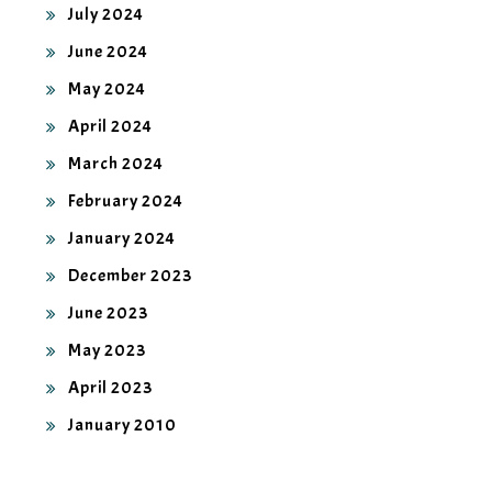
July 2024
June 2024
May 2024
April 2024
March 2024
February 2024
January 2024
December 2023
June 2023
May 2023
April 2023
January 2010