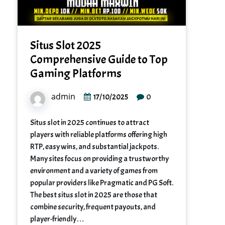
Situs Slot 2025
Comprehensive Guide to Top
Gaming Platforms
admin
0
17/10/2025
Situs slot in 2025 continues to attract
players with reliable platforms offering high
RTP, easy wins, and substantial jackpots.
Many sites focus on providing a trustworthy
environment and a variety of games from
popular providers like Pragmatic and PG Soft.
The best situs slot in 2025 are those that
combine security, frequent payouts, and
player-friendly…