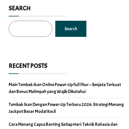
SEARCH
Search
RECENT POSTS
Main Tembak Ikan Online Power-Up Full Fitur – Senjata Terkuat
dan Bonus Melimpah yang Wajib Diketahui
Tembak Ikan Dengan Power-Up Terbaru 2026: Strategi Menang
Jackpot Besar Modal Kecil
Cara Menang Capsa Banting Setiap Hari: Teknik Rahasia dan