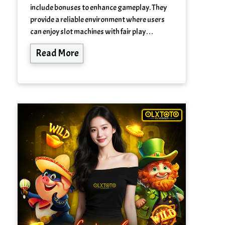
include bonuses to enhance gameplay. They
provide a reliable environment where users
can enjoy slot machines with fair play…
Read More