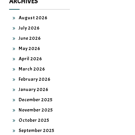
ARCHIVES
August 2026
July 2026
June 2026
May 2026
April 2026
March 2026
February 2026
January 2026
December 2025
November 2025
October 2025
September 2025