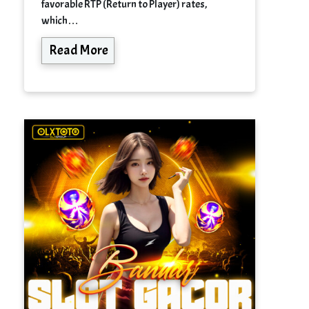
favorable RTP (Return to Player) rates,
which…
Read More