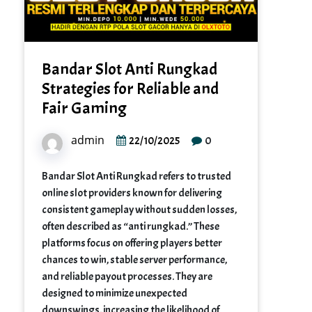
Bandar Slot Anti Rungkad
Strategies for Reliable and
Fair Gaming
admin
0
22/10/2025
Bandar Slot Anti Rungkad refers to trusted
online slot providers known for delivering
consistent gameplay without sudden losses,
often described as “anti rungkad.” These
platforms focus on offering players better
chances to win, stable server performance,
and reliable payout processes. They are
designed to minimize unexpected
downswings, increasing the likelihood of