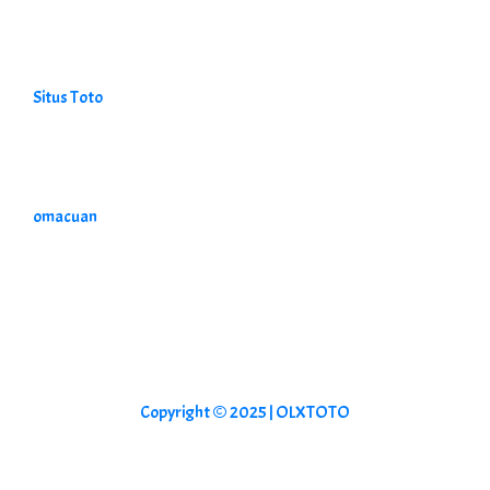
Situs Toto
omacuan
Copyright © 2025 |
OLXTOTO