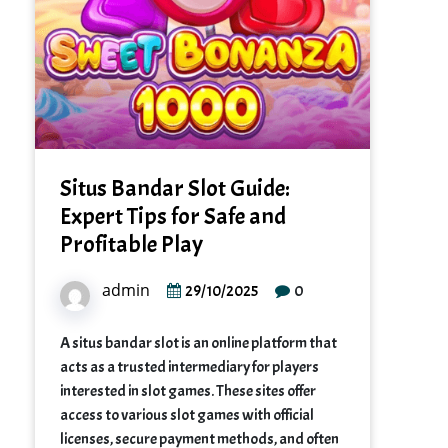
Situs Bandar Slot Guide:
Expert Tips for Safe and
Profitable Play
admin
0
29/10/2025
A situs bandar slot is an online platform that
acts as a trusted intermediary for players
interested in slot games. These sites offer
access to various slot games with official
licenses, secure payment methods, and often