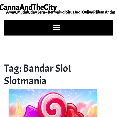
Skip
CannaAndTheCity
to
Aman, Mudah, dan Seru – Bermain di Situs Judi Online Pilihan Anda!
content
Tag:
Bandar Slot
Slotmania