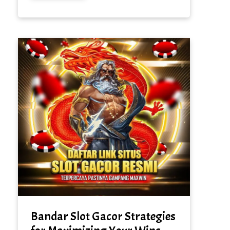
Bandar Slot Gacor Strategies