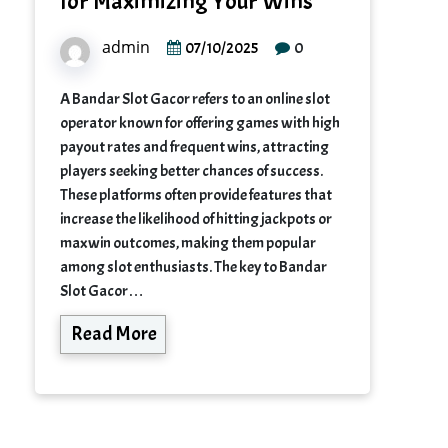
for Maximizing Your Wins
admin
0
07/10/2025
A Bandar Slot Gacor refers to an online slot
operator known for offering games with high
payout rates and frequent wins, attracting
players seeking better chances of success.
These platforms often provide features that
increase the likelihood of hitting jackpots or
maxwin outcomes, making them popular
among slot enthusiasts. The key to Bandar
Slot Gacor…
Read More