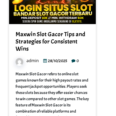
Maxwin Slot Gacor Tips and
Strategies for Consistent
Wins
admin
0
28/10/2025
Maxwin Slot Gacor refers to online slot
games known for their high payout rates and
frequent jackpot opportunities. Players seek
these slots because they offer easier chances
to win compared to other slot games. The key
feature of Maxwin Slot Gacor is its
combination of reliable platforms and