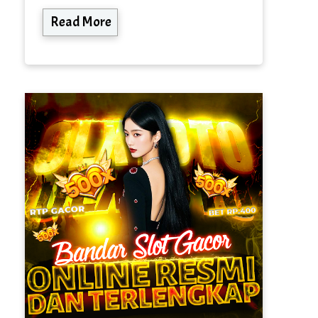
Read More