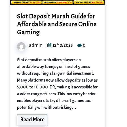
Slot Deposit Murah Guide for
Affordable and Secure Online
Gaming
admin
0
12/10/2025
Slot deposit murah offers players an
affordable way to enjoy online slot games
without requiring a large initial investment.
Many platforms now allow deposits as low as
5,000 to 10,000 IDR, making it accessible for
a wider range of users. This low entry barrier
enables players to try different games and
potentially win without risking…
Read More