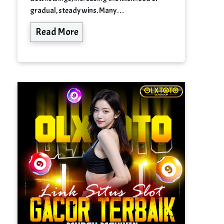
gradual, steady wins. Many…
Read More