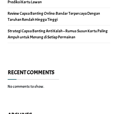
Prediksi Kartu Lawan
Review Capsa Banting Online: Bandar Terpercaya Dengan
Taruhan Rendah Hingga Tinggi
Strategi Capsa Banting Anti Kalah – Rumus Susun Kartu Paling
Ampuh untuk Menang di Setiap Permainan
RECENT COMMENTS
No comments to show.